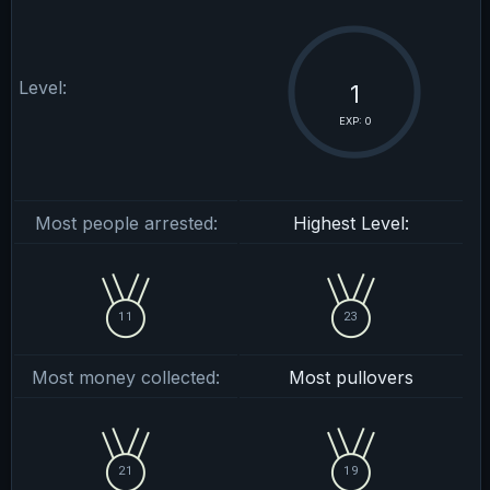
Level:
1
EXP: 0
Most people arrested:
Highest Level:
11
23
Most money collected:
Most pullovers
21
19