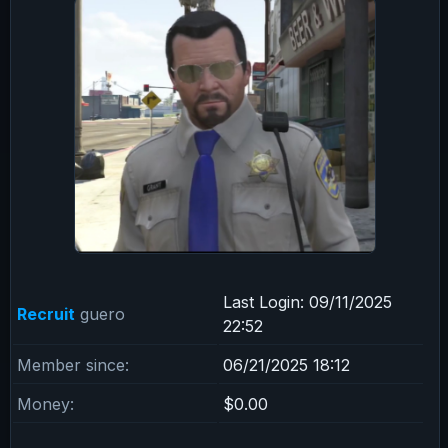
Last Login:
09/11/2025
Recruit
guero
22:52
Member since:
06/21/2025 18:12
Money:
$0.00