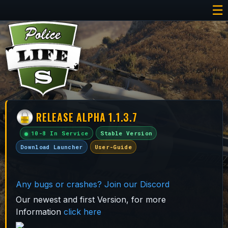
☰
RELEASE ALPHA 1.1.3.7
10-8 In Service
Stable Version
Download Launcher
User-Guide
Any bugs or crashes? Join our Discord
Our newest and first Version, for more
Information
click here