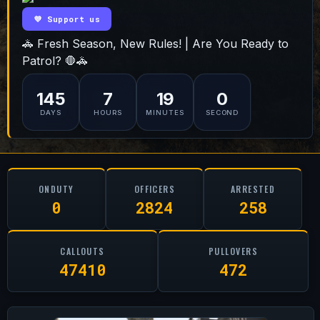
💜 Support us
🚓 Fresh Season, New Rules! | Are You Ready to
Patrol? 🛑🚓
145
7
18
59
DAYS
HOURS
MINUTES
SECONDS
ONDUTY
OFFICERS
ARRESTED
0
2824
258
CALLOUTS
PULLOVERS
47410
472