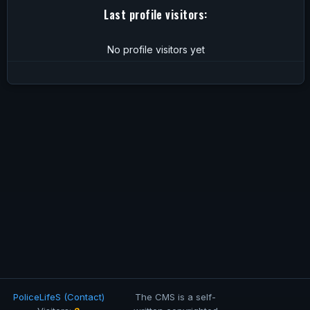
Last profile visitors:
No profile visitors yet
PoliceLifeS (Contact)
The CMS is a self-