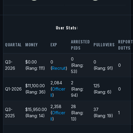
User Stats:
ARRESTED
REPORT
QUARTAL
MONEY
EXP
PULLOVERS
PEDS
DUTYS
0
Q3-
$0.00
0
0
(Rang:
0
2026
(Rang: 111)
(
Recruit
)
(Rang: 91)
53)
2,084
2
$11,100.00
125
Q1-2026
(
Officer
(Rang:
0
(Rang: 36)
(Rang: 6)
II
)
94)
2,358
28
Q3-
$15,950.00
37
(
Officer
(Rang:
1
2025
(Rang: 14)
(Rang: 19)
II
)
13)