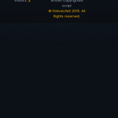
2
Visitors:
written copyrighted
script
© PoliceLifeS 2015. All
Rights reserved.