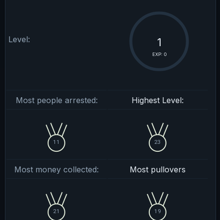
Level:
1
EXP: 0
Most people arrested:
Highest Level:
11
23
Most money collected:
Most pullovers
21
19