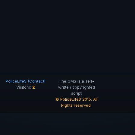
PoliceLifeS (Contact)
The CMS is a self-
2
Visitors:
written copyrighted
script
© PoliceLifeS 2015. All
Rights reserved.