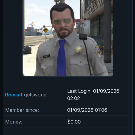
Last Login:
01/09/2026
Recruit
gotswong
02:02
Member since:
01/09/2026 01:06
Money:
$0.00