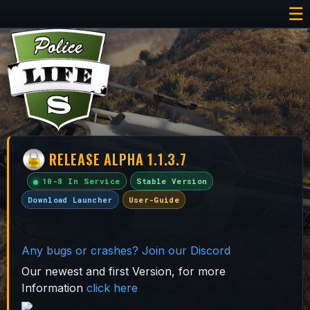
☰
RELEASE ALPHA 1.1.3.7
10-8 In Service
Stable Version
Download Launcher
User-Guide
Any bugs or crashes? Join our Discord
Our newest and first Version, for more
Information
click here