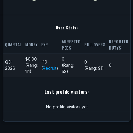
User Stats:
ARRESTED
REPORTED
QUARTAL
MONEY
EXP
PULLOVERS
PEDS
DUTYS
$0.00
0
Q3-
-10
0
(Rang:
(Rang:
0
2026
(
Recruit
)
(Rang: 91)
111)
53)
Last profile visitors:
No profile visitors yet