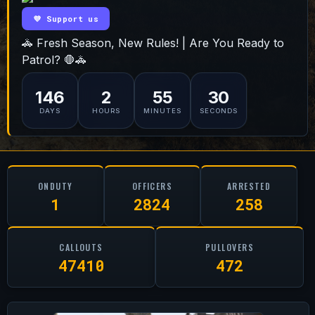
💜 Support us
🚓 Fresh Season, New Rules! | Are You Ready to
Patrol? 🛑🚓
146
2
55
29
DAYS
HOURS
MINUTES
SECONDS
ONDUTY
OFFICERS
ARRESTED
1
2824
258
CALLOUTS
PULLOVERS
47410
472