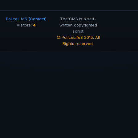
PoliceLifeS (Contact)
The CMS is a self-
4
Visitors:
written copyrighted
script
© PoliceLifeS 2015. All
Rights reserved.