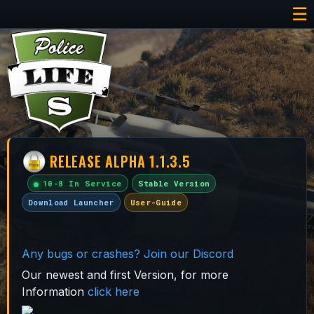
☰
RELEASE ALPHA 1.1.3.5
10-8 In Service
Stable Version
Download Launcher
User-Guide
Any bugs or crashes? Join our Discord
Our newest and first Version, for more
Information
click here