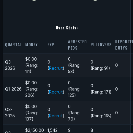
User Stats:
ARRESTED
REPORTE
QUARTAL
MONEY
EXP
PULLOVERS
PEDS
DUTYS
$0.00
0
Q3-
0
0
(Rang:
(Rang:
0
2026
(
Recruit
)
(Rang: 91)
111)
53)
$0.00
0
0
0
Q1-2026
(Rang:
(Rang:
0
(
Recruit
)
(Rang: 171)
206)
125)
$0.00
0
Q3-
0
0
(Rang:
(Rang:
0
2025
(
Recruit
)
(Rang: 118)
137)
79)
$2,150.00
1,542
9
8