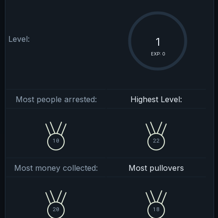
Level:
1
EXP: 0
Most people arrested:
Highest Level:
10
22
Most money collected:
Most pullovers
20
18