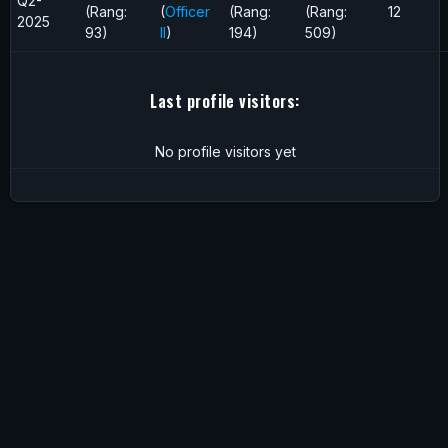
Q2-
(Rang:
(
Officer
(Rang:
(Rang:
12
2025
93)
II
)
194)
509)
Last profile visitors:
No profile visitors yet