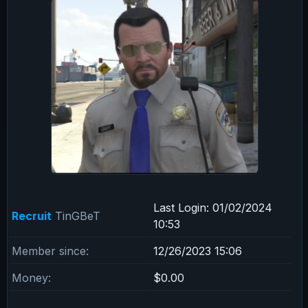
Last Login:
01/02/2024
Recruit
TinGBeT
10:53
Member since:
12/26/2023 15:06
Money:
$0.00