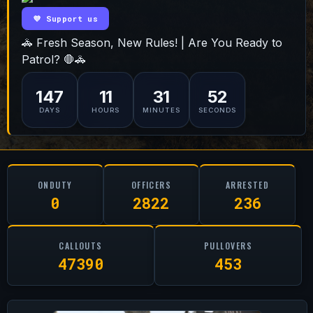
💜 Support us
🚓 Fresh Season, New Rules! | Are You Ready to
Patrol? 🛑🚓
147
11
31
51
DAYS
HOURS
MINUTES
SECONDS
ONDUTY
OFFICERS
ARRESTED
0
2822
236
CALLOUTS
PULLOVERS
47390
453