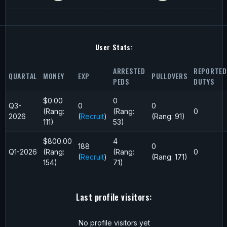
User Stats:
ARRESTED
REPORTED
QUARTAL
MONEY
EXP
PULLOVERS
PEDS
DUTYS
$0.00
0
Q3-
0
0
(Rang:
(Rang:
0
2026
(
Recruit
)
(Rang: 91)
111)
53)
$800.00
4
188
0
Q1-2026
(Rang:
(Rang:
0
(
Recruit
)
(Rang: 171)
154)
71)
Last profile visitors:
No profile visitors yet