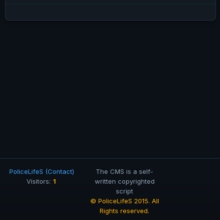
PoliceLifeS (Contact)
The CMS is a self-
1
Visitors:
written copyrighted
script
© PoliceLifeS 2015. All
Rights reserved.