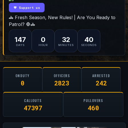
💜 Support us
🚓 Fresh Season, New Rules! | Are You Ready to
Patrol? 🛑🚓
147
0
32
39
DAYS
HOUR
MINUTES
SECONDS
ONDUTY
OFFICERS
ARRESTED
0
2823
242
CALLOUTS
PULLOVERS
47397
460