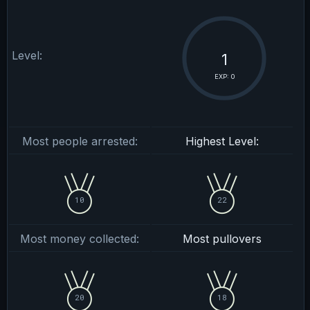
Level:
1
EXP: 0
Most people arrested:
Highest Level:
10
22
Most money collected:
Most pullovers
20
18