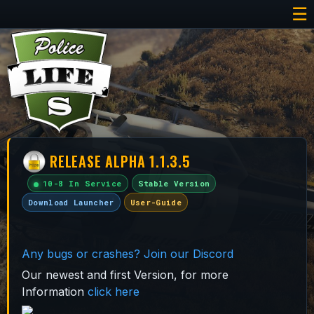
☰
RELEASE ALPHA 1.1.3.5
10-8 In Service
Stable Version
Download Launcher
User-Guide
Any bugs or crashes? Join our Discord
Our newest and first Version, for more
Information
click here