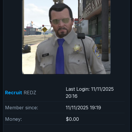
Last Login:
11/11/2025
Recruit
REDZ
20:16
Member since:
11/11/2025 19:19
Money:
$0.00